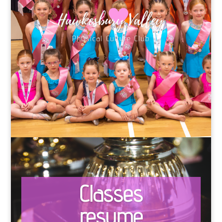
Classes
resume