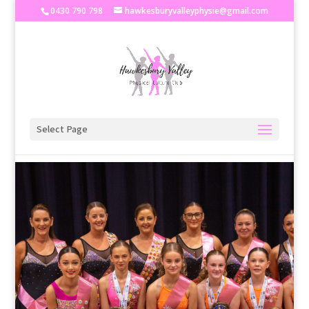
0430 790 798
hawkesburyvalleyphysie@gmail.com
Select Page