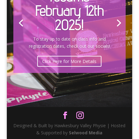
February 12th
2025!
To stay up to date on class info and
registration dates, check out our socials!
Click Here for More Details
Designed & Built by Hawkesbury Valley Physie | Hosted
& Supported by
Selwood Media